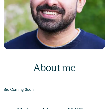
About me
Bio Coming Soon