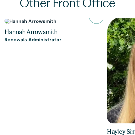
Other Front Office
Hannah Arrowsmith
Renewals Administrator
Hayley Si