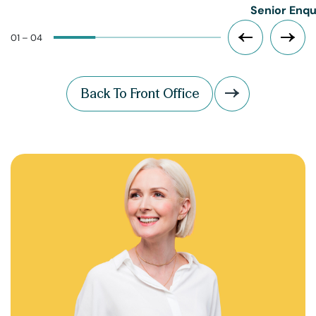
Senior Enqu
01 – 04
Back To Front Office