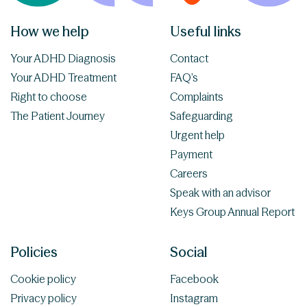
How we help
Useful links
Your ADHD Diagnosis
Contact
Your ADHD Treatment
FAQ’s
Right to choose
Complaints
The Patient Journey
Safeguarding
Urgent help
Payment
Careers
Speak with an advisor
Keys Group Annual Report
Policies
Social
Cookie policy
Facebook
Privacy policy
Instagram