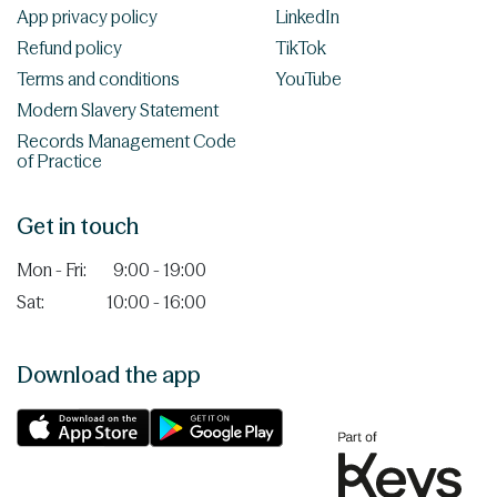
App privacy policy
LinkedIn
Refund policy
TikTok
Terms and conditions
YouTube
Modern Slavery Statement
Records Management Code
of Practice
Get in touch
Mon - Fri:
9:00 - 19:00
Sat:
10:00 - 16:00
Download the app