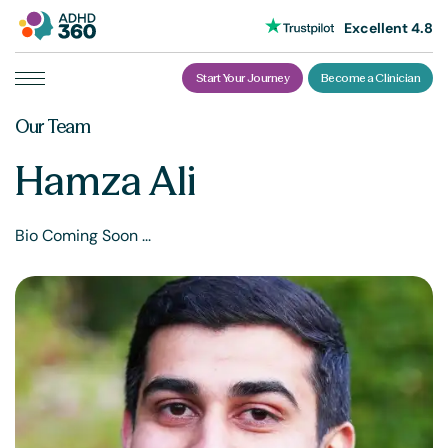
Excellent 4.8
Start Your Journey
Become a Clinician
Skip
Our Team
to
content
Hamza Ali
Bio Coming Soon ...