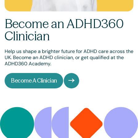
Become an ADHD360
Clinician
Help us shape a brighter future for ADHD care across the
UK. Become an ADHD clinician, or get qualified at the
ADHD360 Academy.
Become A Clinician