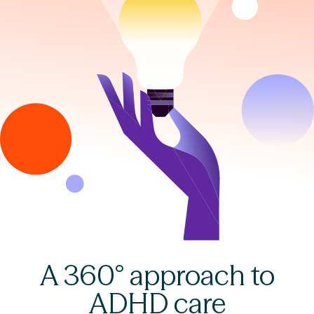
A 360° approach to
ADHD care