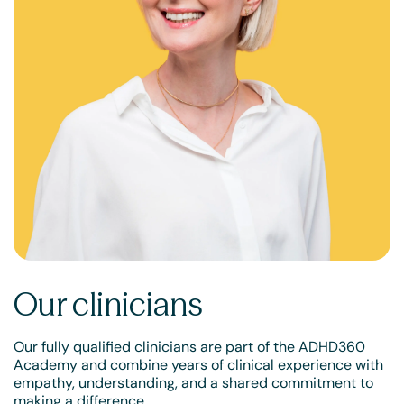
Our clinicians
Our fully qualified clinicians are part of the ADHD360
Academy and combine years of clinical experience with
empathy, understanding, and a shared commitment to
making a difference.