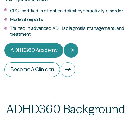
CPC-certified in attention deficit hyperactivity disorder
Medical experts
Trained in advanced ADHD diagnosis, management, and
treatment
ADHD360 Academy
Become A Clinician
ADHD360 Background