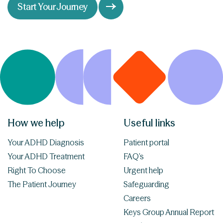
Start Your Journey
How we help
Useful links
Your ADHD Diagnosis
Patient portal
Your ADHD Treatment
FAQ’s
Right To Choose
Urgent help
The Patient Journey
Safeguarding
Careers
Keys Group Annual Report