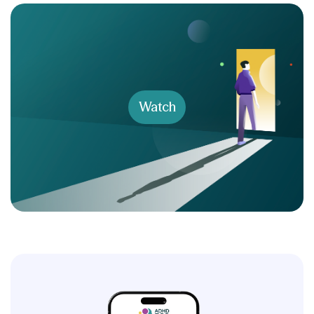
Watch