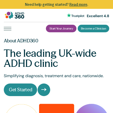
Need help getting started?
Read more
.
Excellent 4.8
Start Your Journey
Become a Clinician
Skip
About ADHD360
to
content
The leading UK-wide
ADHD clinic
Simplifying diagnosis, treatment and care, nationwide.
Get Started