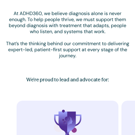
At ADHD360, we believe diagnosis alone is never
enough. To help people thrive, we must support them
beyond diagnosis with treatment that adapts, people
who listen, and systems that work.
That’s the thinking behind our commitment to delivering
expert-led, patient-first support at every stage of the
journey.
We're proud to lead and advocate for: