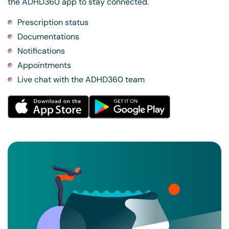
the ADHD360 app to stay connected.
Prescription status
Documentations
Notifications
Appointments
Live chat with the ADHD360 team