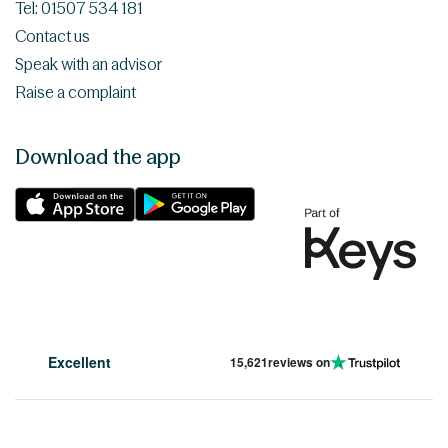
Tel: 01507 534 181
Contact us
Speak with an advisor
Raise a complaint
Download the app
Excellent
15,621
reviews on