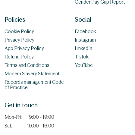
Gender Pay Gap Report
Policies
Social
Cookie Policy
Facebook
Privacy Policy
Instagram
App Privacy Policy
LinkedIn
Refund Policy
TikTok
Terms and Conditions
YouTube
Modern Slavery Statement
Records management Code
of Practice
Get in touch
Mon-Fri:
9:00 - 19:00
Sat:
10:00 - 16:00