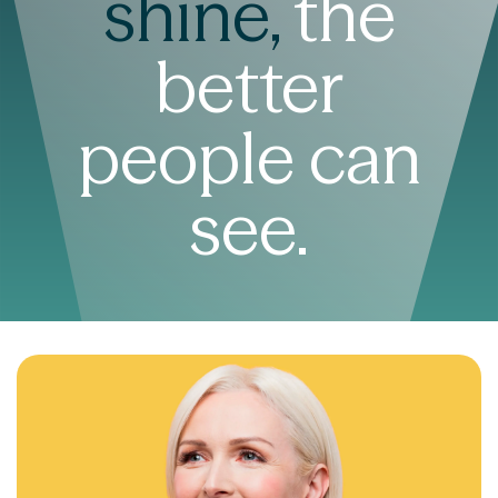
shine,
the
better
people can
see.