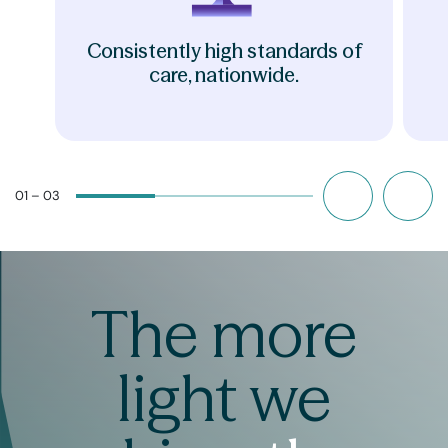
Consistently high standards of
care, nationwide.
01 – 03
The more
light we