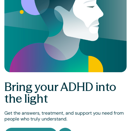
Bring your ADHD into
the light
Get the answers, treatment, and support you need from
people who truly understand.