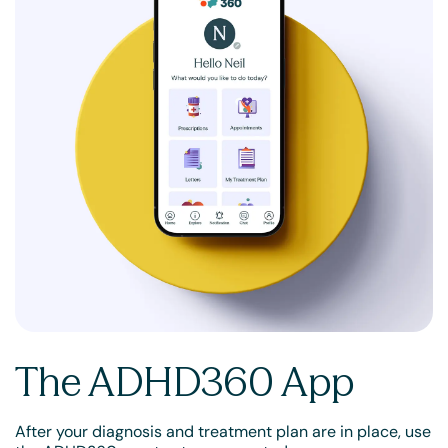
The ADHD360 App
After your diagnosis and treatment plan are in place, use