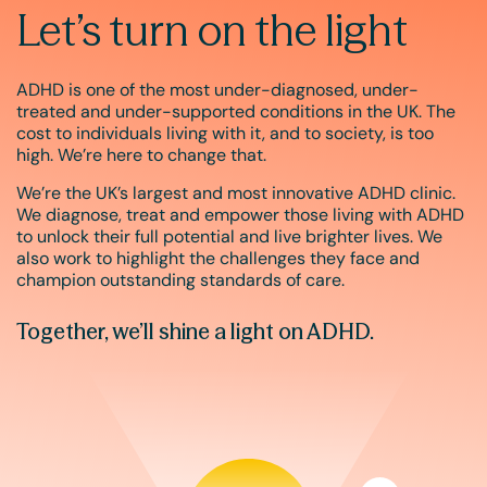
Let’s turn on the light
ADHD is one of the most under-diagnosed, under-
treated and under-supported conditions in the UK. The
cost to individuals living with it, and to society, is too
high. We’re here to change that.
We’re the UK’s largest and most innovative ADHD clinic.
We diagnose, treat and empower those living with ADHD
to unlock their full potential and live brighter lives. We
also work to highlight the challenges they face and
champion outstanding standards of care.
Together, we’ll shine a light on ADHD.