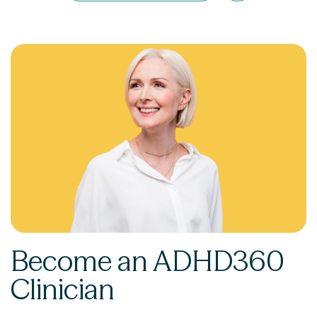
Become an ADHD360
Clinician