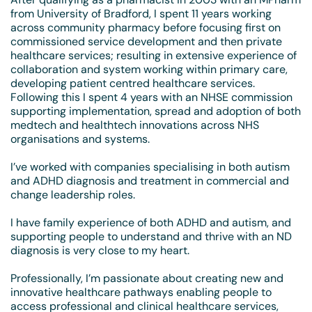
from University of Bradford, I spent 11 years working
across community pharmacy before focusing first on
commissioned service development and then private
healthcare services; resulting in extensive experience of
collaboration and system working within primary care,
developing patient centred healthcare services.
Following this I spent 4 years with an NHSE commission
supporting implementation, spread and adoption of both
medtech and healthtech innovations across NHS
organisations and systems.
I’ve worked with companies specialising in both autism
and ADHD diagnosis and treatment in commercial and
change leadership roles.
I have family experience of both ADHD and autism, and
supporting people to understand and thrive with an ND
diagnosis is very close to my heart.
Professionally, I’m passionate about creating new and
innovative healthcare pathways enabling people to
access professional and clinical healthcare services,