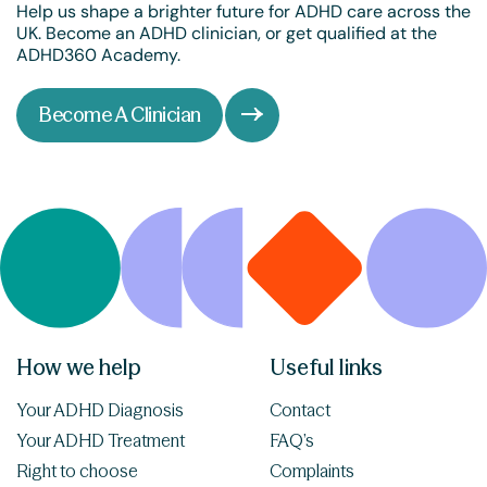
Help us shape a brighter future for ADHD care across the
UK. Become an ADHD clinician, or get qualified at the
ADHD360 Academy.
Become A Clinician
How we help
Useful links
Your ADHD Diagnosis
Contact
Your ADHD Treatment
FAQ’s
Right to choose
Complaints