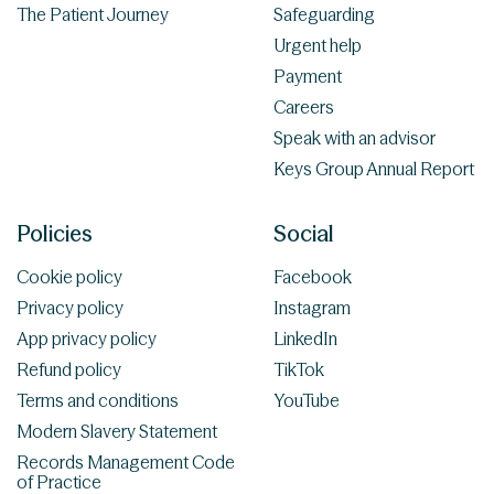
The Patient Journey
Safeguarding
Urgent help
Payment
Careers
Speak with an advisor
Keys Group Annual Report
Policies
Social
Cookie policy
Facebook
Privacy policy
Instagram
App privacy policy
LinkedIn
Refund policy
TikTok
Terms and conditions
YouTube
Modern Slavery Statement
Records Management Code
of Practice