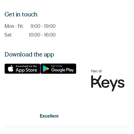
Get in touch
Mon - Fri:
9:00 - 19:00
Sat:
10:00 - 16:00
Download the app
Excellent