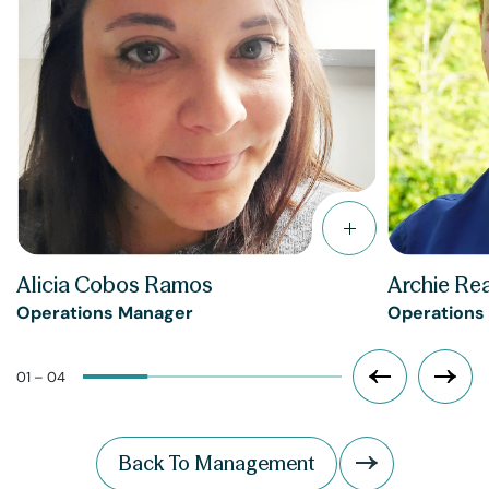
Alicia Cobos Ramos
Archie Re
Operations Manager
Operations
01 – 04
Back To Management