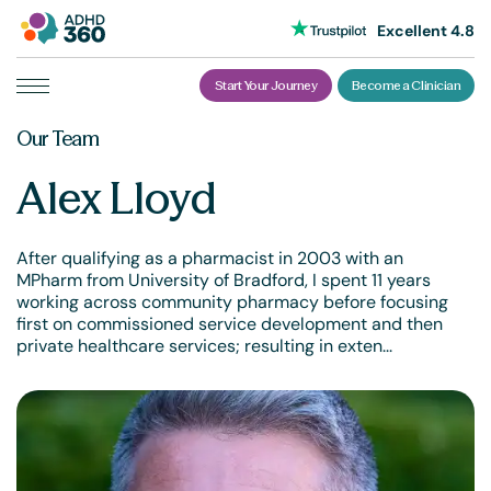
Excellent 4.8
Start Your Journey
Become a Clinician
Skip
Our Team
to
content
Alex Lloyd
After qualifying as a pharmacist in 2003 with an
MPharm from University of Bradford, I spent 11 years
working across community pharmacy before focusing
first on commissioned service development and then
private healthcare services; resulting in exten...