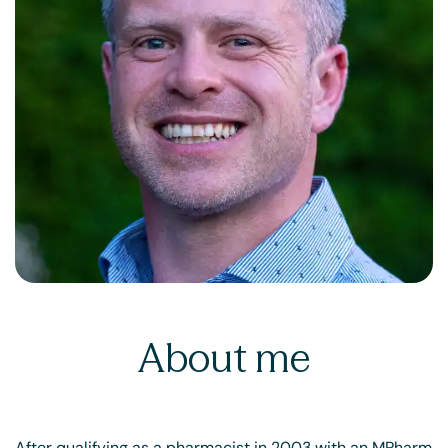
About me
After qualifying as a pharmacist in 2003 with an MPharm