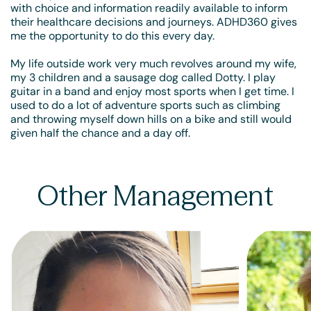
with choice and information readily available to inform
their healthcare decisions and journeys. ADHD360 gives
me the opportunity to do this every day.
My life outside work very much revolves around my wife,
my 3 children and a sausage dog called Dotty. I play
guitar in a band and enjoy most sports when I get time. I
used to do a lot of adventure sports such as climbing
and throwing myself down hills on a bike and still would
given half the chance and a day off.
Other Management