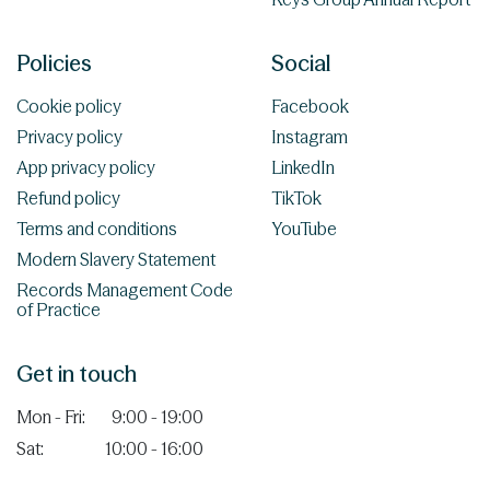
Policies
Social
Cookie policy
Facebook
Privacy policy
Instagram
App privacy policy
LinkedIn
Refund policy
TikTok
Terms and conditions
YouTube
Modern Slavery Statement
Records Management Code
of Practice
Get in touch
Mon - Fri:
9:00 - 19:00
Sat:
10:00 - 16:00