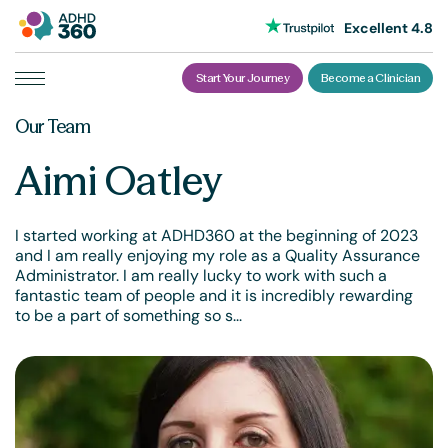
Excellent 4.8
Start Your Journey
Become a Clinician
Skip
Our Team
to
content
Aimi Oatley
I started working at ADHD360 at the beginning of 2023
and I am really enjoying my role as a Quality Assurance
Administrator. I am really lucky to work with such a
fantastic team of people and it is incredibly rewarding
to be a part of something so s...