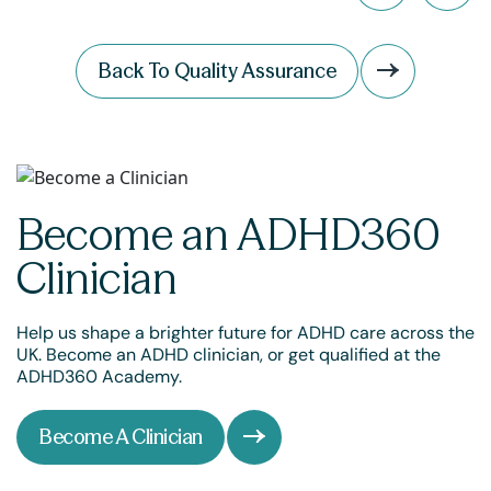
Back To Quality Assurance
Become an ADHD360
Clinician
Help us shape a brighter future for ADHD care across the
UK. Become an ADHD clinician, or get qualified at the
ADHD360 Academy.
Become A Clinician