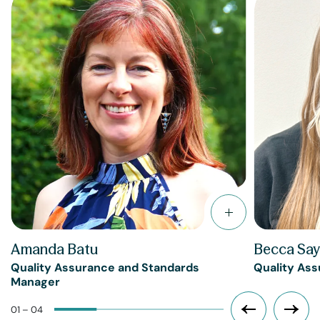
Amanda Batu
Becca Say
Quality Assurance and Standards
Quality Ass
Manager
01 – 04