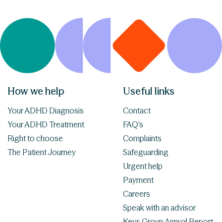
How we help
Useful links
Your ADHD Diagnosis
Contact
Your ADHD Treatment
FAQ’s
Right to choose
Complaints
The Patient Journey
Safeguarding
Urgent help
Payment
Careers
Speak with an advisor
Keys Group Annual Report