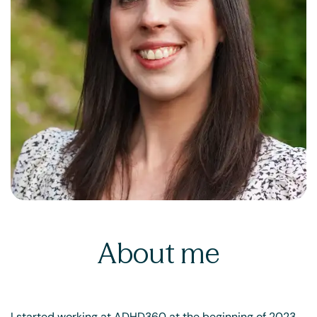
About me
I started working at ADHD360 at the beginning of 2023