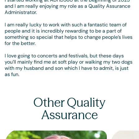
and I am really enjoying my role as a Quality Assurance
Administrator.
I am really lucky to work with such a fantastic team of
people and it is incredibly rewarding to be a part of
something so special that helps to change people’s lives
for the better.
I love going to concerts and festivals, but these days
you’ll mainly find me at soft play or walking my two dogs
with my husband and son which I have to admit, is just
as fun.
Other Quality
Assurance