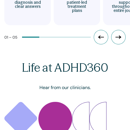
diagnosis and
patient-led
suppo
clear answers
treatment
througho
plans
entire jo
01 – 05
Life at ADHD360
Hear from our clinicians.