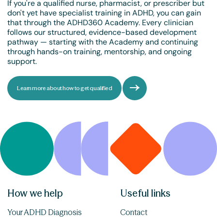
If you're a qualified nurse, pharmacist, or prescriber but
don't yet have specialist training in ADHD, you can gain
that through the ADHD360 Academy. Every clinician
follows our structured, evidence-based development
pathway — starting with the Academy and continuing
through hands-on training, mentorship, and ongoing
support.
Learn more about how to get qualified
How we help
Useful links
Your ADHD Diagnosis
Contact