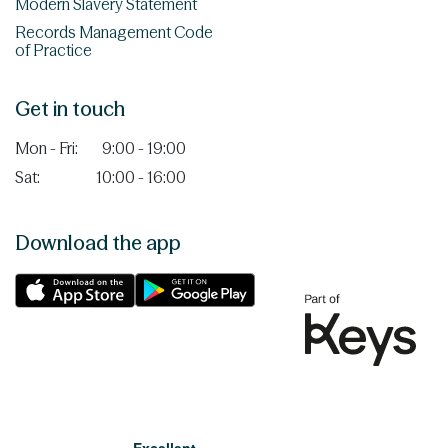
Modern Slavery Statement
Records Management Code
of Practice
Get in touch
Mon - Fri:
9:00 - 19:00
Sat:
10:00 - 16:00
Download the app
Excellent