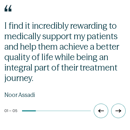
I find it incredibly rewarding to
medically support my patients
and help them achieve a better
quality of life while being an
integral part of their treatment
journey.
Noor Assadi
01 – 05