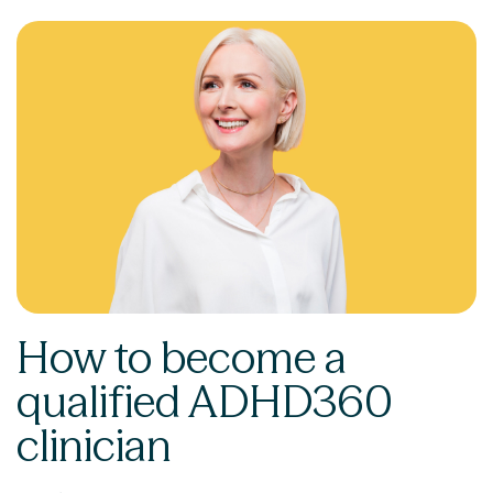
How to become a
qualified ADHD360
clinician