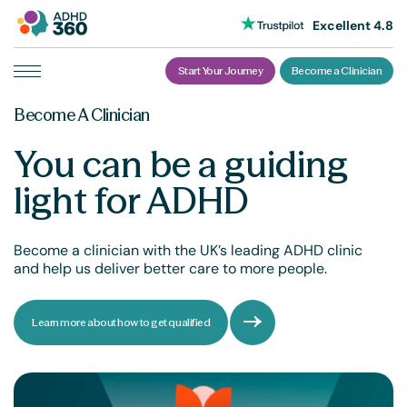
Excellent 4.8
Start Your Journey
Become a Clinician
Skip
Become A Clinician
to
content
You can be a guiding
light for ADHD
Become a clinician with the UK’s leading ADHD clinic
and help us deliver better care to more people.
Learn more about how to get qualified