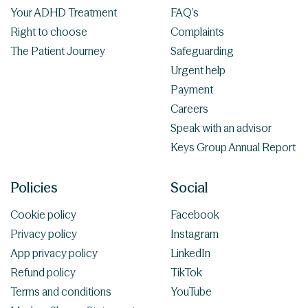
Your ADHD Treatment
FAQ’s
Right to choose
Complaints
The Patient Journey
Safeguarding
Urgent help
Payment
Careers
Speak with an advisor
Keys Group Annual Report
Policies
Social
Cookie policy
Facebook
Privacy policy
Instagram
App privacy policy
LinkedIn
Refund policy
TikTok
Terms and conditions
YouTube