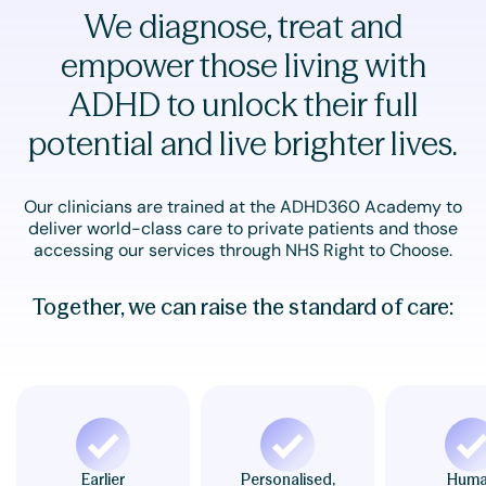
We diagnose, treat and
empower those living with
ADHD to unlock their full
potential and live brighter lives.
Our clinicians are trained at the ADHD360 Academy to
deliver world-class care to private patients and those
accessing our services through NHS Right to Choose.
Together, we can raise the standard of care:
Earlier
Personalised,
Hum